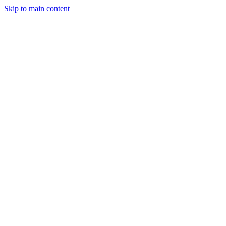
Skip to main content