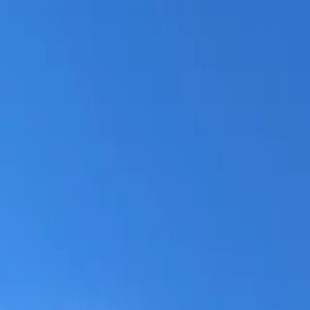
Skip to main content