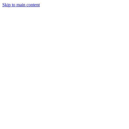
Skip to main content