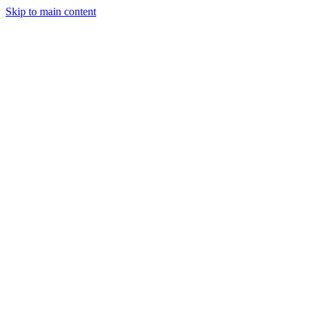
Skip to main content