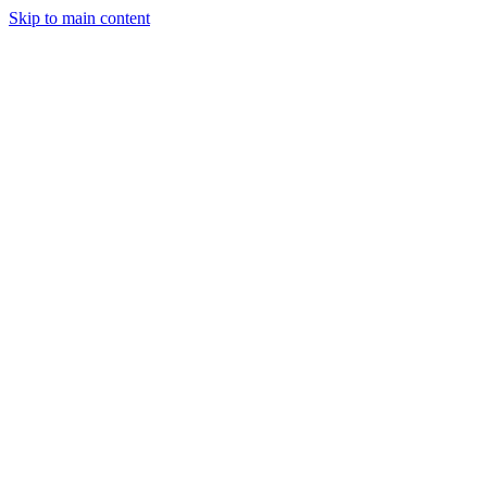
Skip to main content