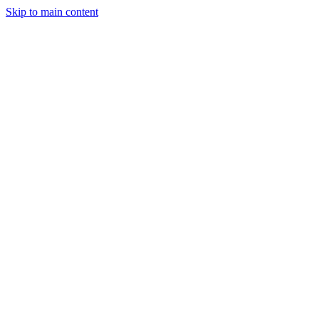
Skip to main content