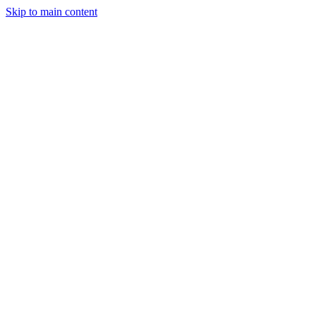
Skip to main content