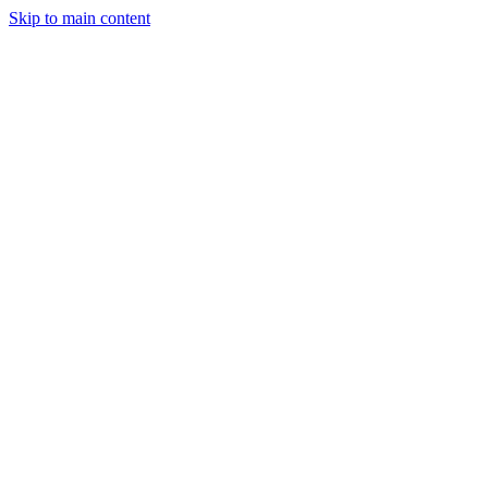
Skip to main content