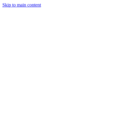
Skip to main content