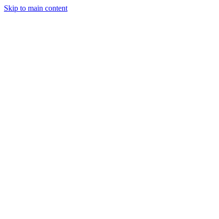
Skip to main content