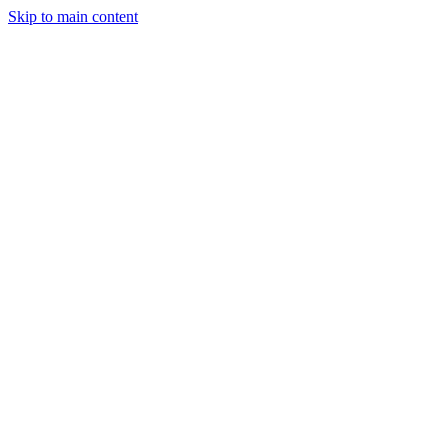
Skip to main content