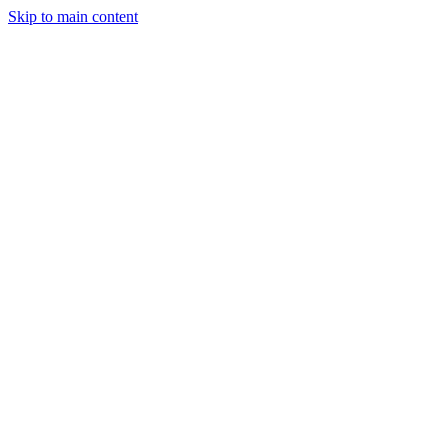
Skip to main content