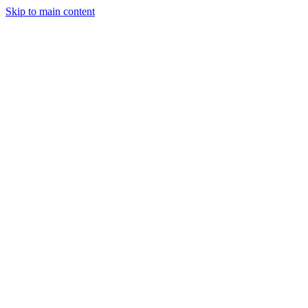
Skip to main content