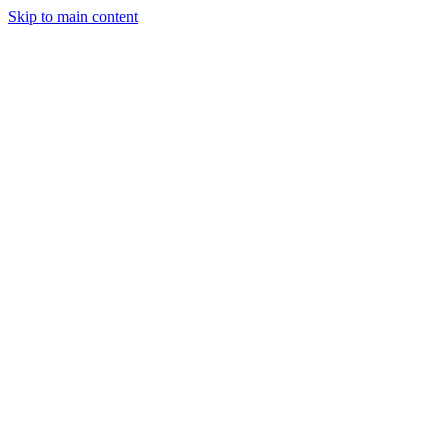
Skip to main content