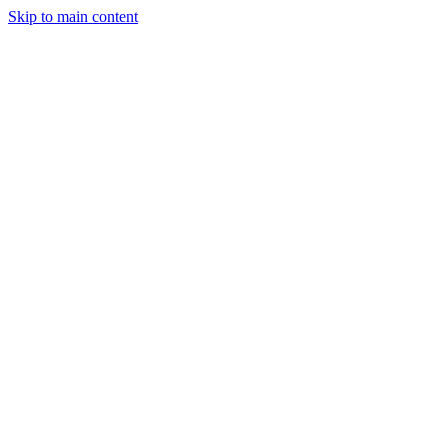
Skip to main content