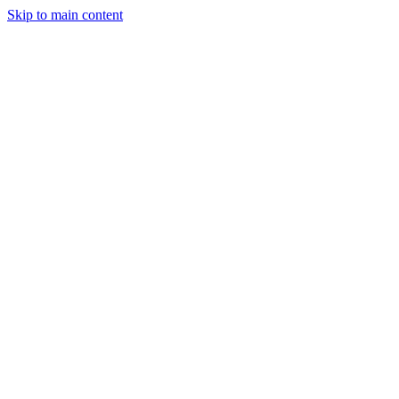
Skip to main content