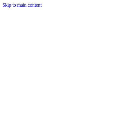
Skip to main content