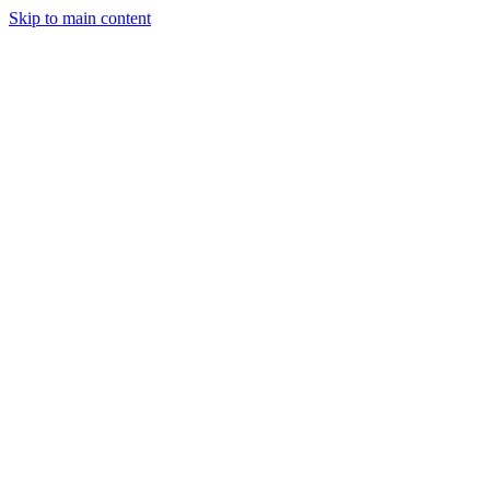
Skip to main content