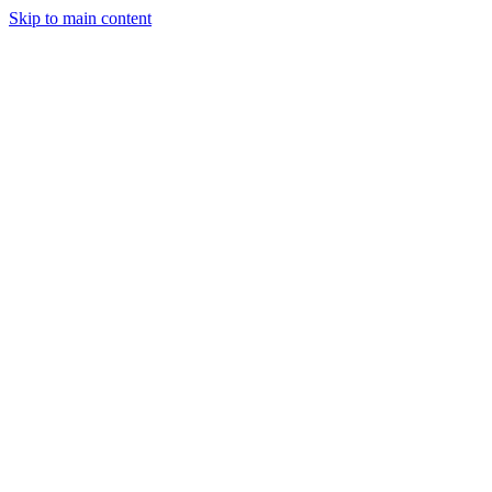
Skip to main content