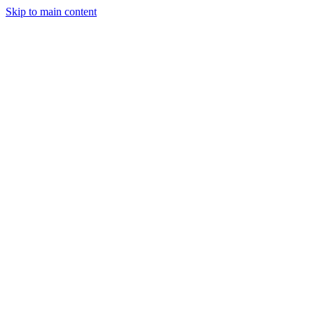
Skip to main content