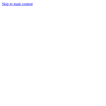
Skip to main content