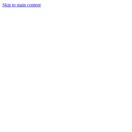
Skip to main content