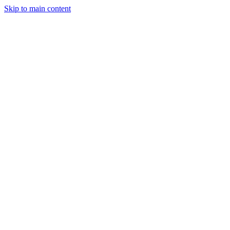
Skip to main content