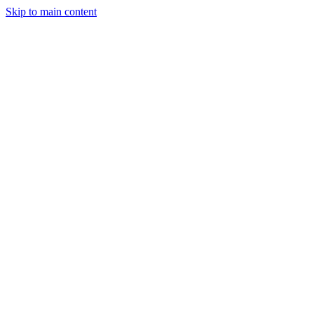
Skip to main content