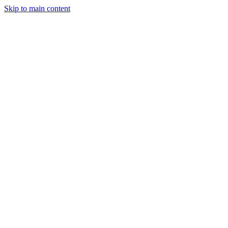
Skip to main content