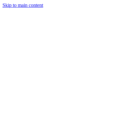
Skip to main content