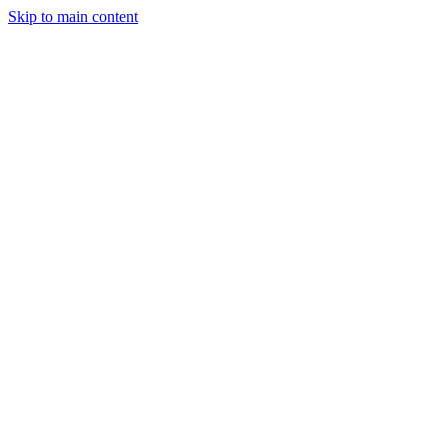
Skip to main content