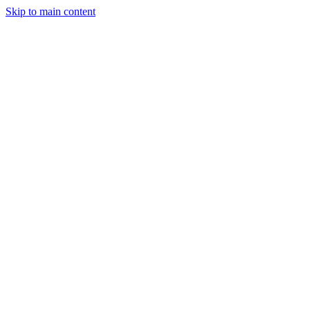
Skip to main content