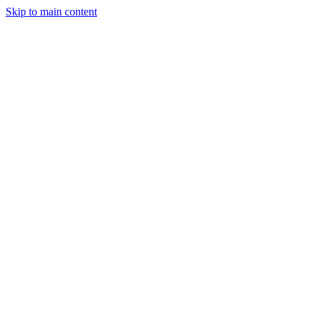
Skip to main content