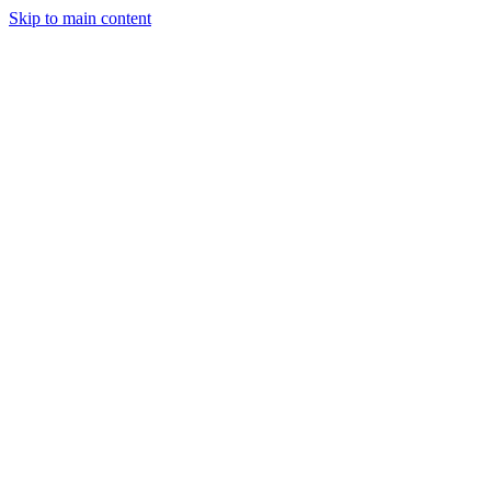
Skip to main content