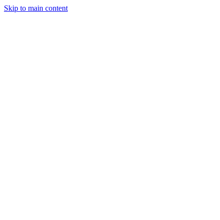
Skip to main content