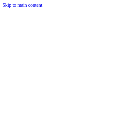
Skip to main content