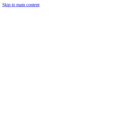
Skip to main content