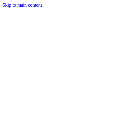
Skip to main content