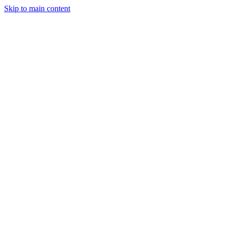
Skip to main content