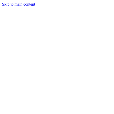
Skip to main content