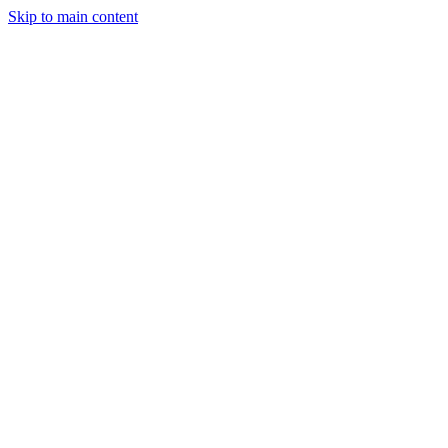
Skip to main content