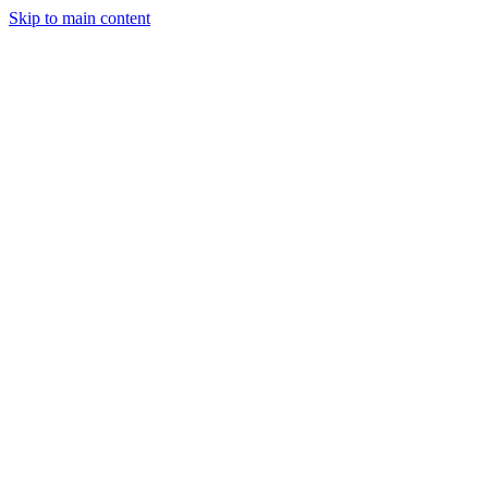
Skip to main content