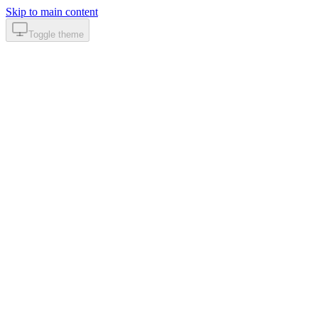
Skip to main content
Toggle theme